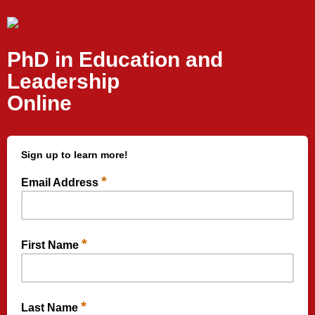
PhD in Education and
Leadership
Online
Sign up to learn more!
*
Email Address
*
First Name
*
Last Name