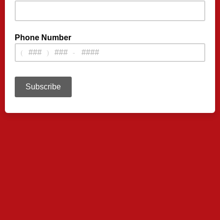
Phone Number
(
)
-